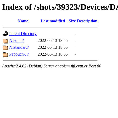
Index of /shots/39323/Devices/
Name
Last modified
Size
Description
Parent Directory
-
NIsquid/
2022-06-13 18:55
-
NIstandard/
2022-06-13 18:55
-
Papouch-Ji/
2022-06-13 18:55
-
Apache/2.4.62 (Debian) Server at golem.fjfi.cvut.cz Port 80