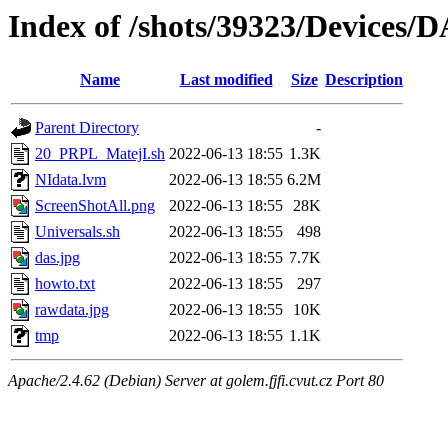
Index of /shots/39323/Devices/
Name
Last modified
Size
Description
Parent Directory
-
20_PRPL_MatejI.sh
2022-06-13 18:55
1.3K
NIdata.lvm
2022-06-13 18:55
6.2M
ScreenShotAll.png
2022-06-13 18:55
28K
Universals.sh
2022-06-13 18:55
498
das.jpg
2022-06-13 18:55
7.7K
howto.txt
2022-06-13 18:55
297
rawdata.jpg
2022-06-13 18:55
10K
tmp
2022-06-13 18:55
1.1K
Apache/2.4.62 (Debian) Server at golem.fjfi.cvut.cz Port 80