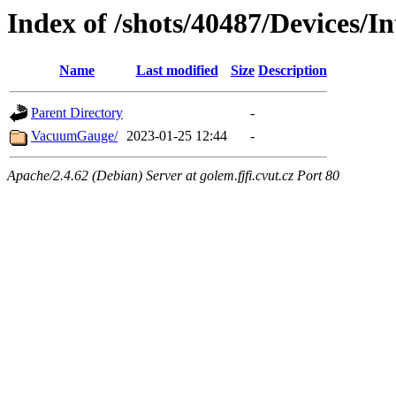
Index of /shots/40487/Devices/
Name
Last modified
Size
Description
Parent Directory
-
VacuumGauge/
2023-01-25 12:44
-
Apache/2.4.62 (Debian) Server at golem.fjfi.cvut.cz Port 80