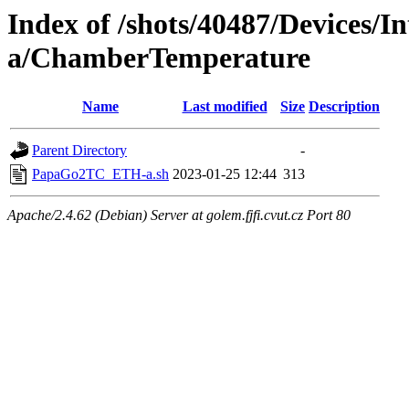
Index of /shots/40487/Devices
a/ChamberTemperature
Name
Last modified
Size
Description
Parent Directory
-
PapaGo2TC_ETH-a.sh
2023-01-25 12:44
313
Apache/2.4.62 (Debian) Server at golem.fjfi.cvut.cz Port 80