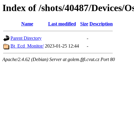
Index of /shots/40487/Devices/
Name
Last modified
Size
Description
Parent Directory
-
Bt_Ecd_Monitor/
2023-01-25 12:44
-
Apache/2.4.62 (Debian) Server at golem.fjfi.cvut.cz Port 80