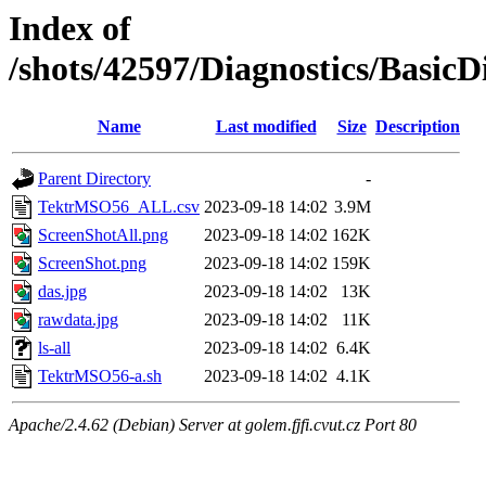
Index of
/shots/42597/Diagnostics/Basic
Name
Last modified
Size
Description
Parent Directory
-
TektrMSO56_ALL.csv
2023-09-18 14:02
3.9M
ScreenShotAll.png
2023-09-18 14:02
162K
ScreenShot.png
2023-09-18 14:02
159K
das.jpg
2023-09-18 14:02
13K
rawdata.jpg
2023-09-18 14:02
11K
ls-all
2023-09-18 14:02
6.4K
TektrMSO56-a.sh
2023-09-18 14:02
4.1K
Apache/2.4.62 (Debian) Server at golem.fjfi.cvut.cz Port 80