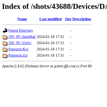
Index of /shots/43688/Devices/
Name
Last modified
Size
Description
Parent Directory
-
2NI_PC-StepMal/
2024-01-18 17:31
-
2NI_PC-VoSv/
2024-01-18 17:31
-
Papouch-Ko/
2024-01-18 17:31
-
Papouch-Za/
2024-01-18 17:31
-
Apache/2.4.62 (Debian) Server at golem.fjfi.cvut.cz Port 80