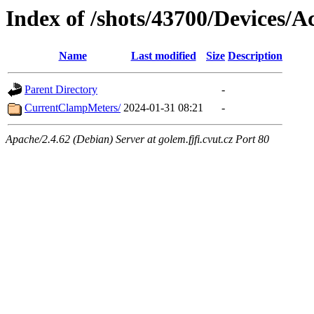
Index of /shots/43700/Devices/Ac
Name
Last modified
Size
Description
Parent Directory
-
CurrentClampMeters/
2024-01-31 08:21
-
Apache/2.4.62 (Debian) Server at golem.fjfi.cvut.cz Port 80