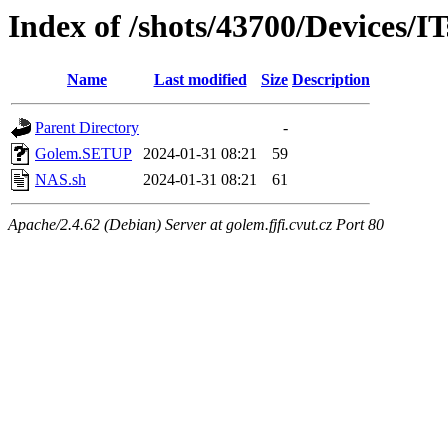
Index of /shots/43700/Devices/I
Name
Last modified
Size
Description
Parent Directory
-
Golem.SETUP
2024-01-31 08:21
59
NAS.sh
2024-01-31 08:21
61
Apache/2.4.62 (Debian) Server at golem.fjfi.cvut.cz Port 80