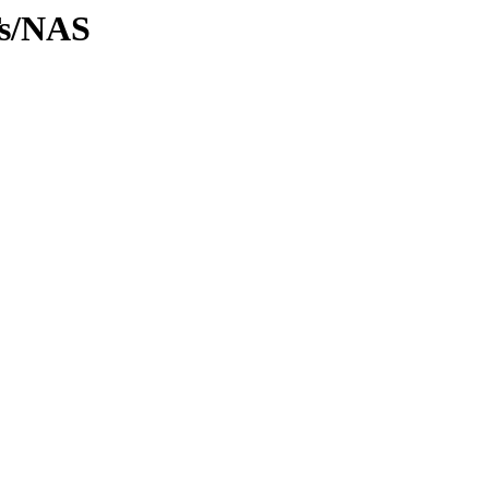
Ts/NAS