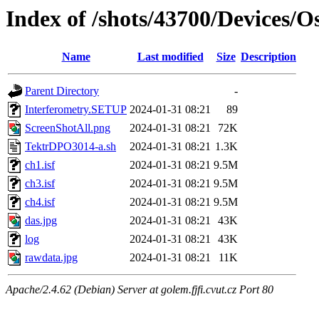
Index of /shots/43700/Devices/
Name
Last modified
Size
Description
Parent Directory
-
Interferometry.SETUP
2024-01-31 08:21
89
ScreenShotAll.png
2024-01-31 08:21
72K
TektrDPO3014-a.sh
2024-01-31 08:21
1.3K
ch1.isf
2024-01-31 08:21
9.5M
ch3.isf
2024-01-31 08:21
9.5M
ch4.isf
2024-01-31 08:21
9.5M
das.jpg
2024-01-31 08:21
43K
log
2024-01-31 08:21
43K
rawdata.jpg
2024-01-31 08:21
11K
Apache/2.4.62 (Debian) Server at golem.fjfi.cvut.cz Port 80