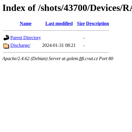
Index of /shots/43700/Devices/
Name
Last modified
Size
Description
Parent Directory
-
Discharge/
2024-01-31 08:21
-
Apache/2.4.62 (Debian) Server at golem.fjfi.cvut.cz Port 80