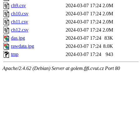
ch9.csv
2024-03-07 17:24
2.0M
ch10.csv
2024-03-07 17:24
2.0M
ch11.csv
2024-03-07 17:24
2.0M
ch12.csv
2024-03-07 17:24
2.0M
das.jpg
2024-03-07 17:24
83K
rawdata.jpg
2024-03-07 17:24
8.0K
tmp
2024-03-07 17:24
943
Apache/2.4.62 (Debian) Server at golem.fjfi.cvut.cz Port 80