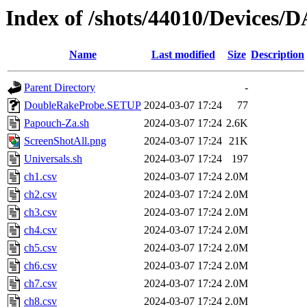
Index of /shots/44010/Devices
Name
Last modified
Size
Description
Parent Directory
-
DoubleRakeProbe.SETUP
2024-03-07 17:24
77
Papouch-Za.sh
2024-03-07 17:24
2.6K
ScreenShotAll.png
2024-03-07 17:24
21K
Universals.sh
2024-03-07 17:24
197
ch1.csv
2024-03-07 17:24
2.0M
ch2.csv
2024-03-07 17:24
2.0M
ch3.csv
2024-03-07 17:24
2.0M
ch4.csv
2024-03-07 17:24
2.0M
ch5.csv
2024-03-07 17:24
2.0M
ch6.csv
2024-03-07 17:24
2.0M
ch7.csv
2024-03-07 17:24
2.0M
ch8.csv
2024-03-07 17:24
2.0M