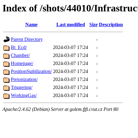
Index of /shots/44010/Infrastruc
Name
Last modified
Size
Description
Parent Directory
-
Bt_Ecd/
2024-03-07 17:24
-
Chamber/
2024-03-07 17:24
-
Homepage/
2024-03-07 17:24
-
PositionStabilization/
2024-03-07 17:24
-
Preionization/
2024-03-07 17:24
-
Triggering/
2024-03-07 17:24
-
WorkingGas/
2024-03-07 17:24
-
Apache/2.4.62 (Debian) Server at golem.fjfi.cvut.cz Port 80