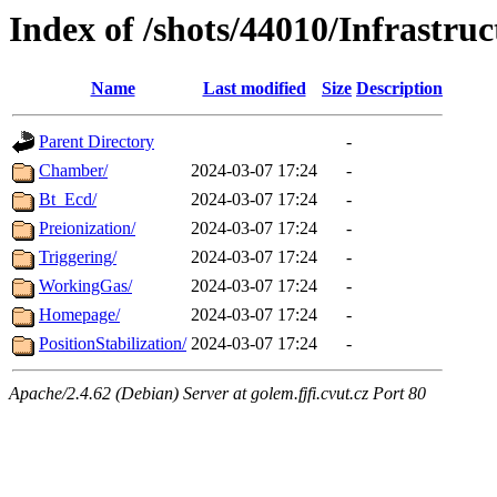
Index of /shots/44010/Infrastruc
Name
Last modified
Size
Description
Parent Directory
-
Chamber/
2024-03-07 17:24
-
Bt_Ecd/
2024-03-07 17:24
-
Preionization/
2024-03-07 17:24
-
Triggering/
2024-03-07 17:24
-
WorkingGas/
2024-03-07 17:24
-
Homepage/
2024-03-07 17:24
-
PositionStabilization/
2024-03-07 17:24
-
Apache/2.4.62 (Debian) Server at golem.fjfi.cvut.cz Port 80