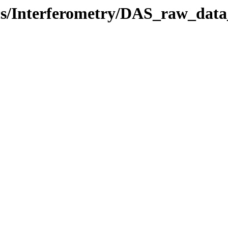
ics/Interferometry/DAS_raw_data