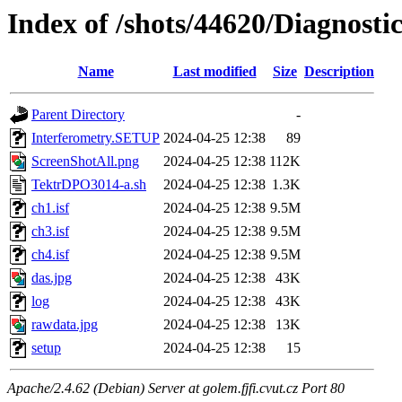
Index of /shots/44620/Diagnost
Name
Last modified
Size
Description
Parent Directory
-
Interferometry.SETUP
2024-04-25 12:38
89
ScreenShotAll.png
2024-04-25 12:38
112K
TektrDPO3014-a.sh
2024-04-25 12:38
1.3K
ch1.isf
2024-04-25 12:38
9.5M
ch3.isf
2024-04-25 12:38
9.5M
ch4.isf
2024-04-25 12:38
9.5M
das.jpg
2024-04-25 12:38
43K
log
2024-04-25 12:38
43K
rawdata.jpg
2024-04-25 12:38
13K
setup
2024-04-25 12:38
15
Apache/2.4.62 (Debian) Server at golem.fjfi.cvut.cz Port 80