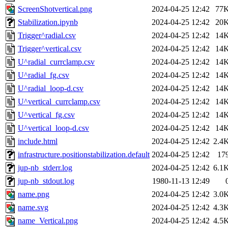
ScreenShotvertical.png
2024-04-25 12:42
77
Stabilization.ipynb
2024-04-25 12:42
20
Trigger^radial.csv
2024-04-25 12:42
14
Trigger^vertical.csv
2024-04-25 12:42
14
U^radial_currclamp.csv
2024-04-25 12:42
14
U^radial_fg.csv
2024-04-25 12:42
14
U^radial_loop-d.csv
2024-04-25 12:42
14
U^vertical_currclamp.csv
2024-04-25 12:42
14
U^vertical_fg.csv
2024-04-25 12:42
14
U^vertical_loop-d.csv
2024-04-25 12:42
14
include.html
2024-04-25 12:42
2.4
infrastructure.positionstabilization.default
2024-04-25 12:42
17
jup-nb_stderr.log
2024-04-25 12:42
6.1
jup-nb_stdout.log
1980-11-13 12:49
name.png
2024-04-25 12:42
3.0
name.svg
2024-04-25 12:42
4.3
name_Vertical.png
2024-04-25 12:42
4.5