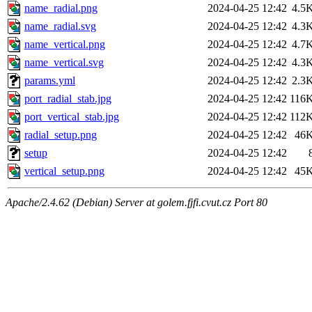
name_radial.png
2024-04-25 12:42
4.5
name_radial.svg
2024-04-25 12:42
4.3
name_vertical.png
2024-04-25 12:42
4.7
name_vertical.svg
2024-04-25 12:42
4.3
params.yml
2024-04-25 12:42
2.3
port_radial_stab.jpg
2024-04-25 12:42
116
port_vertical_stab.jpg
2024-04-25 12:42
112
radial_setup.png
2024-04-25 12:42
46
setup
2024-04-25 12:42
vertical_setup.png
2024-04-25 12:42
45
Apache/2.4.62 (Debian) Server at golem.fjfi.cvut.cz Port 80