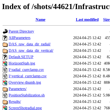
Index of /shots/44621/Infrastruc
Name
Last modified
Size
Parent Directory
AllParameters
2024-04-25 12:42
45
DAS_raw_data_dir_radial/
2024-04-25 12:42
DAS_raw_data_dir_vertical/
2024-04-25 12:42
Default.SETUP
2024-04-25 12:42
8
HorizontStab.jpg
2024-04-25 12:42
40
I^radial_currclamp.csv
2024-04-25 12:42
8.5
I^vertical_currclamp.csv
2024-04-25 12:42
8.4
Overview-thumb.jpg
2024-04-25 12:42
88
Parameters/
2024-04-25 12:42
PositionStabilization.sh
2024-04-25 12:42
5.9
Results/
2024-04-25 12:42
ScreenShotradial.png
2024-04-25 12:42
76