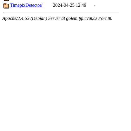
TimepixDetector/
2024-04-25 12:49
-
Apache/2.4.62 (Debian) Server at golem.fjfi.cvut.cz Port 80