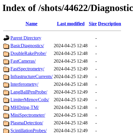
Index of /shots/44622/Diagnostic
Name
Last modified
Size
Description
Parent Directory
-
BasicDiagnostics/
2024-04-25 12:48
-
DoubleRakeProbe/
2024-04-25 12:48
-
FastCameras/
2024-04-25 12:48
-
FastSpectrometry/
2024-04-25 12:49
-
InfrastructureCurrents/
2024-04-25 12:49
-
Interferometry/
2024-04-25 12:48
-
LangBallPenProbe/
2024-04-25 12:49
-
LimiterMirnovCoils/
2024-04-25 12:49
-
MHDring-TM/
2024-04-25 12:48
-
MiniSpectrometer/
2024-04-25 12:48
-
PlasmaDetection/
2024-04-25 12:48
-
ScintillationProbes/
2024-04-25 12:49
-