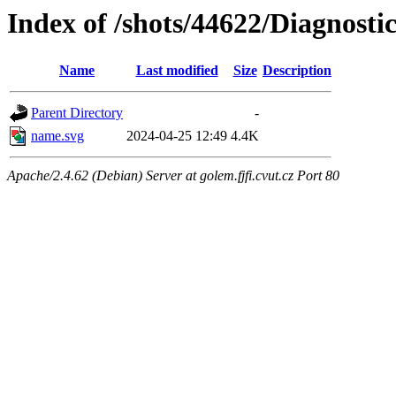
Index of /shots/44622/Diagnosti
Name
Last modified
Size
Description
Parent Directory
-
name.svg
2024-04-25 12:49
4.4K
Apache/2.4.62 (Debian) Server at golem.fjfi.cvut.cz Port 80