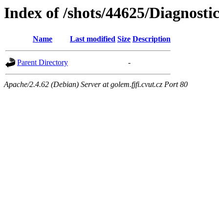
Index of /shots/44625/Diagnost
Name
Last modified
Size
Description
Parent Directory
-
Apache/2.4.62 (Debian) Server at golem.fjfi.cvut.cz Port 80