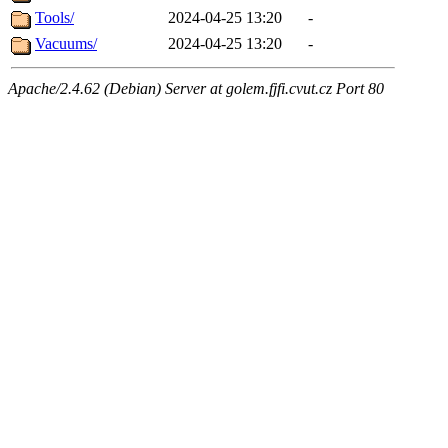
Tools/
2024-04-25 13:20
-
Vacuums/
2024-04-25 13:20
-
Apache/2.4.62 (Debian) Server at golem.fjfi.cvut.cz Port 80