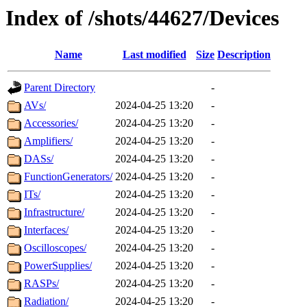
Index of /shots/44627/Devices
Name
Last modified
Size
Description
Parent Directory
-
AVs/
2024-04-25 13:20
-
Accessories/
2024-04-25 13:20
-
Amplifiers/
2024-04-25 13:20
-
DASs/
2024-04-25 13:20
-
FunctionGenerators/
2024-04-25 13:20
-
ITs/
2024-04-25 13:20
-
Infrastructure/
2024-04-25 13:20
-
Interfaces/
2024-04-25 13:20
-
Oscilloscopes/
2024-04-25 13:20
-
PowerSupplies/
2024-04-25 13:20
-
RASPs/
2024-04-25 13:20
-
Radiation/
2024-04-25 13:20
-