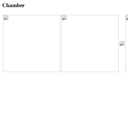
Chamber