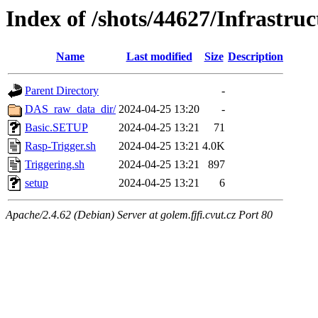
Index of /shots/44627/Infrastru
Name
Last modified
Size
Description
Parent Directory
-
DAS_raw_data_dir/
2024-04-25 13:20
-
Basic.SETUP
2024-04-25 13:21
71
Rasp-Trigger.sh
2024-04-25 13:21
4.0K
Triggering.sh
2024-04-25 13:21
897
setup
2024-04-25 13:21
6
Apache/2.4.62 (Debian) Server at golem.fjfi.cvut.cz Port 80