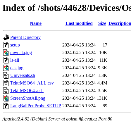
Index of /shots/44628/Devices/
Name
Last modified
Size
Descriptio
Parent Directory
-
setup
2024-04-25 13:24
17
rawdata.jpg
2024-04-25 13:24
10K
ls-all
2024-04-25 13:24
11K
das.jpg
2024-04-25 13:24
9.3K
Universals.sh
2024-04-25 13:24
1.3K
TektrMSO64_ALL.csv
2024-04-25 13:24
4.4M
TektrMSO64-a.sh
2024-04-25 13:24
3.5K
ScreenShotAll.png
2024-04-25 13:24
131K
LangBallPenProbe.SETUP
2024-04-25 13:24
89
Apache/2.4.62 (Debian) Server at golem.fjfi.cvut.cz Port 80