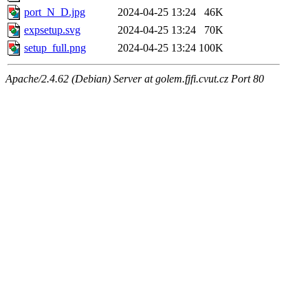
port_N_D.jpg
2024-04-25 13:24
46K
expsetup.svg
2024-04-25 13:24
70K
setup_full.png
2024-04-25 13:24
100K
Apache/2.4.62 (Debian) Server at golem.fjfi.cvut.cz Port 80