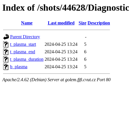
Index of /shots/44628/Diagnosti
Name
Last modified
Size
Description
Parent Directory
-
t_plasma_start
2024-04-25 13:24
5
t_plasma_end
2024-04-25 13:24
6
t_plasma_duration
2024-04-25 13:24
6
b_plasma
2024-04-25 13:24
5
Apache/2.4.62 (Debian) Server at golem.fjfi.cvut.cz Port 80