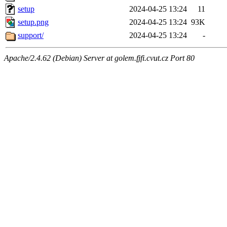
setup
2024-04-25 13:24
11
setup.png
2024-04-25 13:24
93K
support/
2024-04-25 13:24
-
Apache/2.4.62 (Debian) Server at golem.fjfi.cvut.cz Port 80