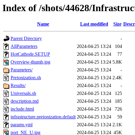
Index of /shots/44628/Infrastruc
Name
Last modified
Size
Descr
Parent Directory
-
AllParameters
2024-04-25 13:24
104
HotCathode.SETUP
2024-04-25 13:24
77
Overview-thumb.jpg
2024-04-25 13:24
5.8K
Parameters/
2024-04-25 13:24
-
Preionization.sh
2024-04-25 13:24
2.4K
Results/
2024-04-25 13:24
-
Universals.sh
2024-04-25 13:24
125
description.md
2024-04-25 13:24
185
include.html
2024-04-25 13:24
726
infrastructure.preionization.default
2024-04-25 13:24
59
params.yml
2024-04-25 13:24
2.1K
port_NE_U.jpg
2024-04-25 13:24
45K