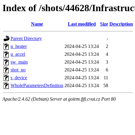
Index of /shots/44628/Infrastru
Name
Last modified
Size
Description
Parent Directory
-
u_heater
2024-04-25 13:24
2
u_accel
2024-04-25 13:24
4
sw_main
2024-04-25 13:24
3
shot_no
2024-04-25 13:24
6
s_device
2024-04-25 13:24
11
WholeParametersDefinition
2024-04-25 13:24
58
Apache/2.4.62 (Debian) Server at golem.fjfi.cvut.cz Port 80