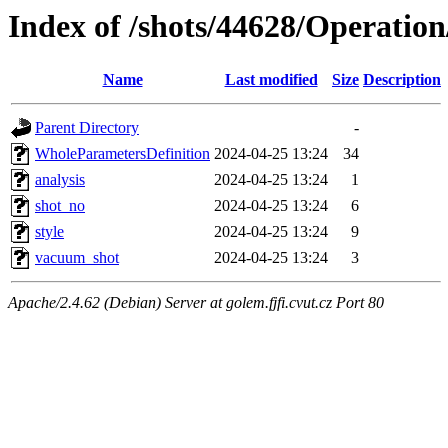
Index of /shots/44628/Operatio
Name
Last modified
Size
Description
Parent Directory
-
WholeParametersDefinition
2024-04-25 13:24
34
analysis
2024-04-25 13:24
1
shot_no
2024-04-25 13:24
6
style
2024-04-25 13:24
9
vacuum_shot
2024-04-25 13:24
3
Apache/2.4.62 (Debian) Server at golem.fjfi.cvut.cz Port 80