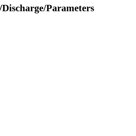
n/Discharge/Parameters