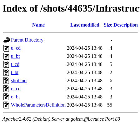
Index of /shots/44635/Infrastr
Name
Last modified
Size
Description
Parent Directory
-
u_cd
2024-04-25 13:48
4
u_bt
2024-04-25 13:48
4
t_cd
2024-04-25 13:48
5
t_bt
2024-04-25 13:48
2
shot_no
2024-04-25 13:48
6
o_cd
2024-04-25 13:48
3
o_bt
2024-04-25 13:48
3
WholeParametersDefinition
2024-04-25 13:48
55
Apache/2.4.62 (Debian) Server at golem.fjfi.cvut.cz Port 80