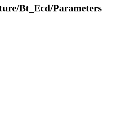
ucture/Bt_Ecd/Parameters