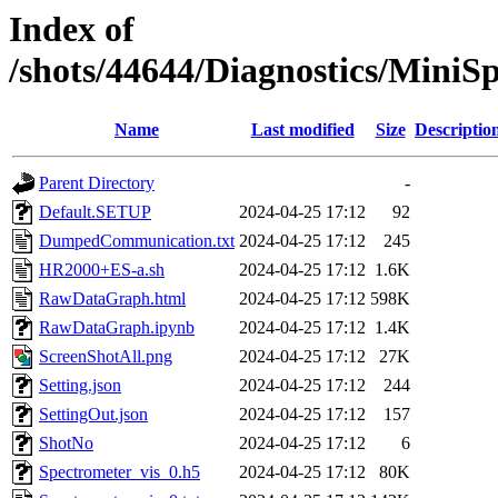
Index of
/shots/44644/Diagnostics/Mini
Name
Last modified
Size
Descriptio
Parent Directory
-
Default.SETUP
2024-04-25 17:12
92
DumpedCommunication.txt
2024-04-25 17:12
245
HR2000+ES-a.sh
2024-04-25 17:12
1.6K
RawDataGraph.html
2024-04-25 17:12
598K
RawDataGraph.ipynb
2024-04-25 17:12
1.4K
ScreenShotAll.png
2024-04-25 17:12
27K
Setting.json
2024-04-25 17:12
244
SettingOut.json
2024-04-25 17:12
157
ShotNo
2024-04-25 17:12
6
Spectrometer_vis_0.h5
2024-04-25 17:12
80K