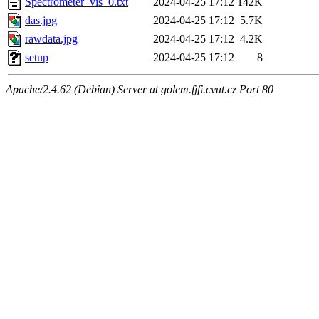
Spectrometer_vis_0.txt
2024-04-25 17:12
142K
das.jpg
2024-04-25 17:12
5.7K
rawdata.jpg
2024-04-25 17:12
4.2K
setup
2024-04-25 17:12
8
Apache/2.4.62 (Debian) Server at golem.fjfi.cvut.cz Port 80