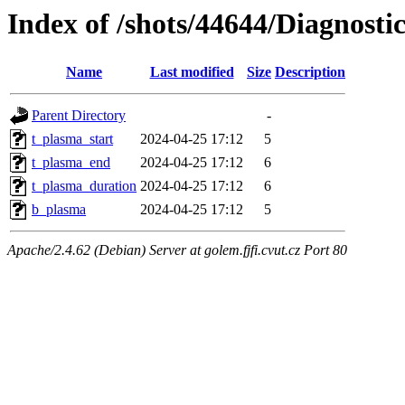
Index of /shots/44644/Diagnosti
Name
Last modified
Size
Description
Parent Directory
-
t_plasma_start
2024-04-25 17:12
5
t_plasma_end
2024-04-25 17:12
6
t_plasma_duration
2024-04-25 17:12
6
b_plasma
2024-04-25 17:12
5
Apache/2.4.62 (Debian) Server at golem.fjfi.cvut.cz Port 80