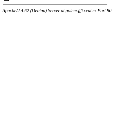
Apache/2.4.62 (Debian) Server at golem.fjfi.cvut.cz Port 80