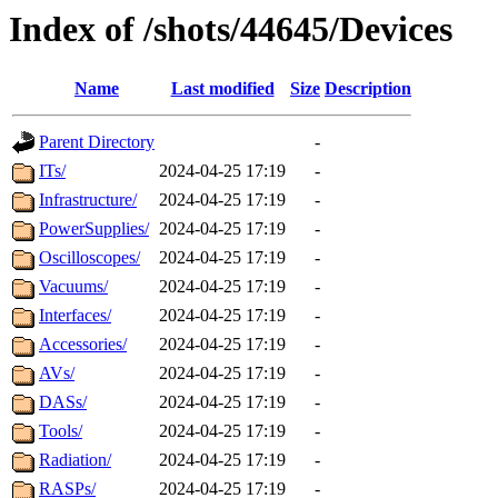
Index of /shots/44645/Devices
Name
Last modified
Size
Description
Parent Directory
-
ITs/
2024-04-25 17:19
-
Infrastructure/
2024-04-25 17:19
-
PowerSupplies/
2024-04-25 17:19
-
Oscilloscopes/
2024-04-25 17:19
-
Vacuums/
2024-04-25 17:19
-
Interfaces/
2024-04-25 17:19
-
Accessories/
2024-04-25 17:19
-
AVs/
2024-04-25 17:19
-
DASs/
2024-04-25 17:19
-
Tools/
2024-04-25 17:19
-
Radiation/
2024-04-25 17:19
-
RASPs/
2024-04-25 17:19
-