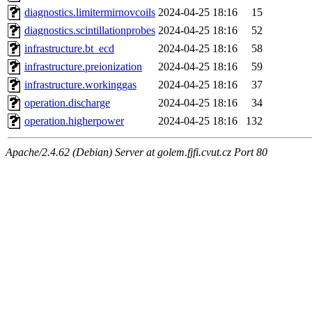
diagnostics.limitermirnovcoils
2024-04-25 18:16
15
diagnostics.scintillationprobes
2024-04-25 18:16
52
infrastructure.bt_ecd
2024-04-25 18:16
58
infrastructure.preionization
2024-04-25 18:16
59
infrastructure.workinggas
2024-04-25 18:16
37
operation.discharge
2024-04-25 18:16
34
operation.higherpower
2024-04-25 18:16
132
Apache/2.4.62 (Debian) Server at golem.fjfi.cvut.cz Port 80