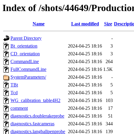
Index of /shots/44649/Producti
Name
Last modified
Size
Descripti
Parent Directory
-
Bt_orientation
2024-04-25 18:16
3
CD_orientation
2024-04-25 18:16
3
CommandLine
2024-04-25 18:16
264
FullCommandLine
2024-04-25 18:16
1.5K
SystemParameters/
2024-04-25 18:16
-
TBt
2024-04-25 18:16
5
Tcd
2024-04-25 18:16
5
WG_calibration_table4H2
2024-04-25 18:16
103
comment
2024-04-25 18:16
17
diagnostics.doublerakeprobe
2024-04-25 18:16
51
diagnostics.fastcameras
2024-04-25 18:16
344
diagnostics.langballpenprobe
2024-04-25 18:16
139