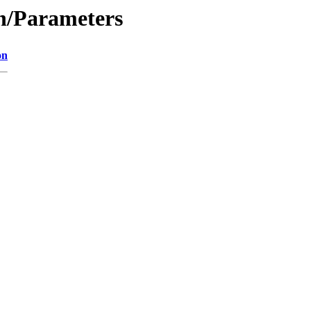
on/Parameters
on