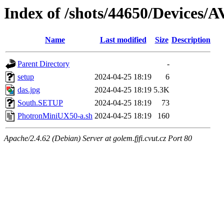
Index of /shots/44650/Devices
Name
Last modified
Size
Description
Parent Directory
-
setup
2024-04-25 18:19
6
das.jpg
2024-04-25 18:19
5.3K
South.SETUP
2024-04-25 18:19
73
PhotronMiniUX50-a.sh
2024-04-25 18:19
160
Apache/2.4.62 (Debian) Server at golem.fjfi.cvut.cz Port 80