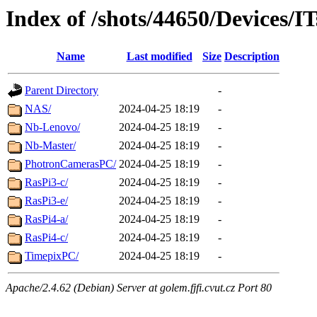
Index of /shots/44650/Devices/IT
Name
Last modified
Size
Description
Parent Directory
-
NAS/
2024-04-25 18:19
-
Nb-Lenovo/
2024-04-25 18:19
-
Nb-Master/
2024-04-25 18:19
-
PhotronCamerasPC/
2024-04-25 18:19
-
RasPi3-c/
2024-04-25 18:19
-
RasPi3-e/
2024-04-25 18:19
-
RasPi4-a/
2024-04-25 18:19
-
RasPi4-c/
2024-04-25 18:19
-
TimepixPC/
2024-04-25 18:19
-
Apache/2.4.62 (Debian) Server at golem.fjfi.cvut.cz Port 80