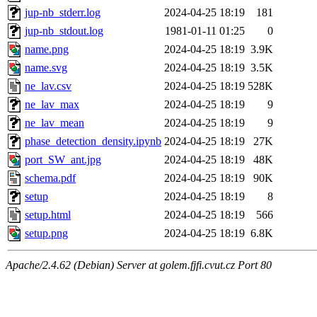
jup-nb_stderr.log
2024-04-25 18:19
181
jup-nb_stdout.log
1981-01-11 01:25
0
name.png
2024-04-25 18:19
3.9K
name.svg
2024-04-25 18:19
3.5K
ne_lav.csv
2024-04-25 18:19
528K
ne_lav_max
2024-04-25 18:19
9
ne_lav_mean
2024-04-25 18:19
9
phase_detection_density.ipynb
2024-04-25 18:19
27K
port_SW_ant.jpg
2024-04-25 18:19
48K
schema.pdf
2024-04-25 18:19
90K
setup
2024-04-25 18:19
8
setup.html
2024-04-25 18:19
566
setup.png
2024-04-25 18:19
6.8K
Apache/2.4.62 (Debian) Server at golem.fjfi.cvut.cz Port 80