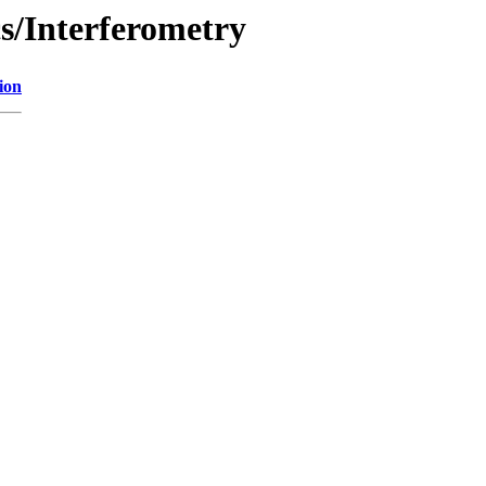
cs/Interferometry
ion