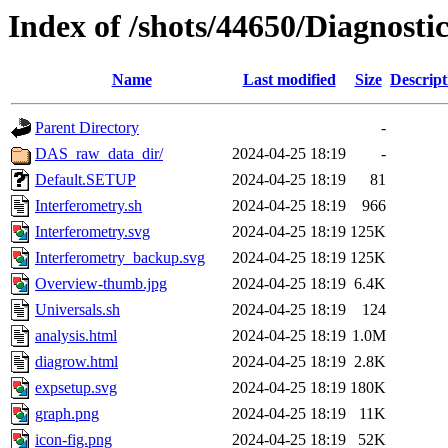
Index of /shots/44650/Diagnosti
Name
Last modified
Size
Descript
Parent Directory
-
DAS_raw_data_dir/
2024-04-25 18:19
-
Default.SETUP
2024-04-25 18:19
81
Interferometry.sh
2024-04-25 18:19
966
Interferometry.svg
2024-04-25 18:19
125K
Interferometry_backup.svg
2024-04-25 18:19
125K
Overview-thumb.jpg
2024-04-25 18:19
6.4K
Universals.sh
2024-04-25 18:19
124
analysis.html
2024-04-25 18:19
1.0M
diagrow.html
2024-04-25 18:19
2.8K
expsetup.svg
2024-04-25 18:19
180K
graph.png
2024-04-25 18:19
11K
icon-fig.png
2024-04-25 18:19
52K