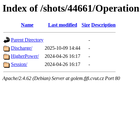
Index of /shots/44661/Operation
Name
Last modified
Size
Description
Parent Directory
-
Discharge/
2025-10-09 14:44
-
HigherPower/
2024-04-26 16:17
-
Session/
2024-04-26 16:17
-
Apache/2.4.62 (Debian) Server at golem.fjfi.cvut.cz Port 80