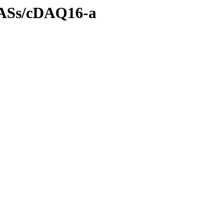
/DASs/cDAQ16-a