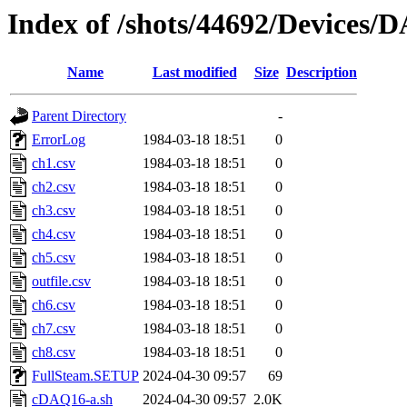
Index of /shots/44692/Devices
Name
Last modified
Size
Description
Parent Directory
-
ErrorLog
1984-03-18 18:51
0
ch1.csv
1984-03-18 18:51
0
ch2.csv
1984-03-18 18:51
0
ch3.csv
1984-03-18 18:51
0
ch4.csv
1984-03-18 18:51
0
ch5.csv
1984-03-18 18:51
0
outfile.csv
1984-03-18 18:51
0
ch6.csv
1984-03-18 18:51
0
ch7.csv
1984-03-18 18:51
0
ch8.csv
1984-03-18 18:51
0
FullSteam.SETUP
2024-04-30 09:57
69
cDAQ16-a.sh
2024-04-30 09:57
2.0K