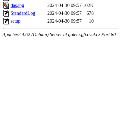
das.jpg
2024-04-30 09:57
102K
StandardLog
2024-04-30 09:57
678
setup
2024-04-30 09:57
10
Apache/2.4.62 (Debian) Server at golem.fjfi.cvut.cz Port 80