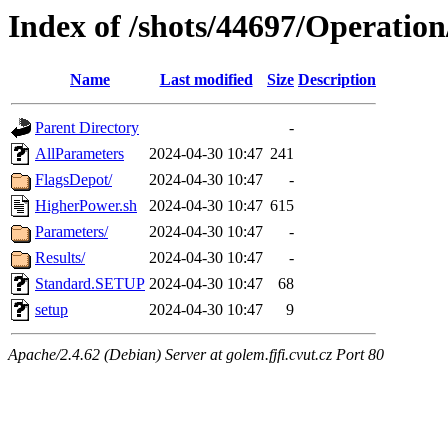
Index of /shots/44697/Operatio
Name
Last modified
Size
Description
Parent Directory
-
AllParameters
2024-04-30 10:47
241
FlagsDepot/
2024-04-30 10:47
-
HigherPower.sh
2024-04-30 10:47
615
Parameters/
2024-04-30 10:47
-
Results/
2024-04-30 10:47
-
Standard.SETUP
2024-04-30 10:47
68
setup
2024-04-30 10:47
9
Apache/2.4.62 (Debian) Server at golem.fjfi.cvut.cz Port 80