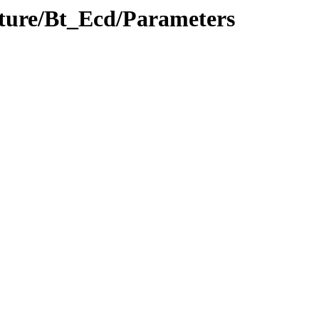
ucture/Bt_Ecd/Parameters