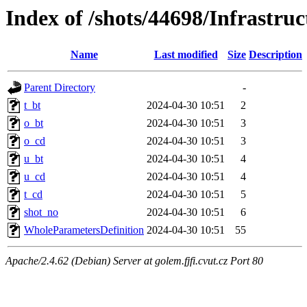
Index of /shots/44698/Infrastr
Name
Last modified
Size
Description
Parent Directory
-
t_bt
2024-04-30 10:51
2
o_bt
2024-04-30 10:51
3
o_cd
2024-04-30 10:51
3
u_bt
2024-04-30 10:51
4
u_cd
2024-04-30 10:51
4
t_cd
2024-04-30 10:51
5
shot_no
2024-04-30 10:51
6
WholeParametersDefinition
2024-04-30 10:51
55
Apache/2.4.62 (Debian) Server at golem.fjfi.cvut.cz Port 80