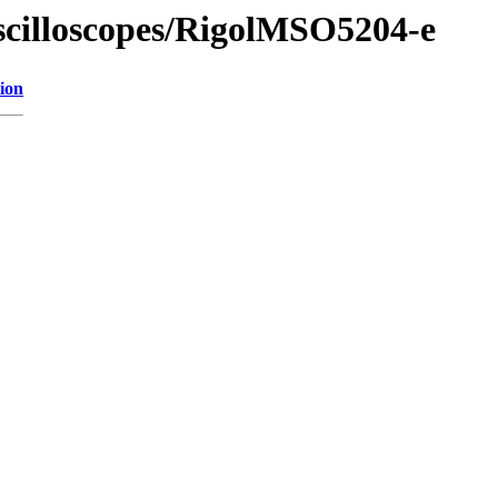
Oscilloscopes/RigolMSO5204-e
ion