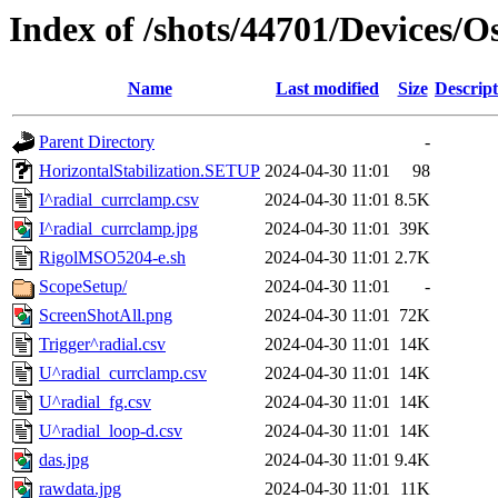
Index of /shots/44701/Devices/
Name
Last modified
Size
Descript
Parent Directory
-
HorizontalStabilization.SETUP
2024-04-30 11:01
98
I^radial_currclamp.csv
2024-04-30 11:01
8.5K
I^radial_currclamp.jpg
2024-04-30 11:01
39K
RigolMSO5204-e.sh
2024-04-30 11:01
2.7K
ScopeSetup/
2024-04-30 11:01
-
ScreenShotAll.png
2024-04-30 11:01
72K
Trigger^radial.csv
2024-04-30 11:01
14K
U^radial_currclamp.csv
2024-04-30 11:01
14K
U^radial_fg.csv
2024-04-30 11:01
14K
U^radial_loop-d.csv
2024-04-30 11:01
14K
das.jpg
2024-04-30 11:01
9.4K
rawdata.jpg
2024-04-30 11:01
11K