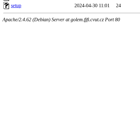
setup
2024-04-30 11:01
24
Apache/2.4.62 (Debian) Server at golem.fjfi.cvut.cz Port 80