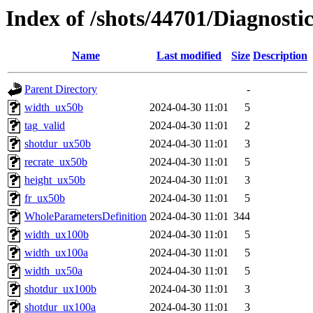
Index of /shots/44701/Diagnost
Name
Last modified
Size
Description
Parent Directory
-
width_ux50b
2024-04-30 11:01
5
tag_valid
2024-04-30 11:01
2
shotdur_ux50b
2024-04-30 11:01
3
recrate_ux50b
2024-04-30 11:01
5
height_ux50b
2024-04-30 11:01
3
fr_ux50b
2024-04-30 11:01
5
WholeParametersDefinition
2024-04-30 11:01
344
width_ux100b
2024-04-30 11:01
5
width_ux100a
2024-04-30 11:01
5
width_ux50a
2024-04-30 11:01
5
shotdur_ux100b
2024-04-30 11:01
3
shotdur_ux100a
2024-04-30 11:01
3