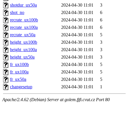
shotdur_ux50a
2024-04-30 11:01
3
shot_no
2024-04-30 11:01
6
recrate_ux100b
2024-04-30 11:01
6
recrate_ux100a
2024-04-30 11:01
6
recrate_ux50a
2024-04-30 11:01
5
height_ux100b
2024-04-30 11:01
3
height_ux100a
2024-04-30 11:01
3
height_ux50a
2024-04-30 11:01
3
fr_ux100b
2024-04-30 11:01
5
fr_ux100a
2024-04-30 11:01
5
fr_ux50a
2024-04-30 11:01
5
changesetup
2024-04-30 11:01
1
Apache/2.4.62 (Debian) Server at golem.fjfi.cvut.cz Port 80