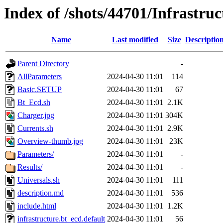
Index of /shots/44701/Infrastru
Name
Last modified
Size
Descriptio
Parent Directory
-
AllParameters
2024-04-30 11:01
114
Basic.SETUP
2024-04-30 11:01
67
Bt_Ecd.sh
2024-04-30 11:01
2.1K
Charger.jpg
2024-04-30 11:01
304K
Currents.sh
2024-04-30 11:01
2.9K
Overview-thumb.jpg
2024-04-30 11:01
23K
Parameters/
2024-04-30 11:01
-
Results/
2024-04-30 11:01
-
Universals.sh
2024-04-30 11:01
111
description.md
2024-04-30 11:01
536
include.html
2024-04-30 11:01
1.2K
infrastructure.bt_ecd.default
2024-04-30 11:01
56