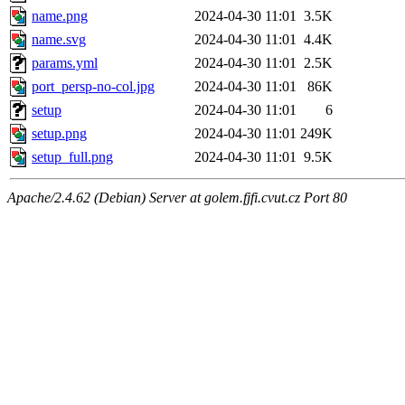
name.png
2024-04-30 11:01
3.5K
name.svg
2024-04-30 11:01
4.4K
params.yml
2024-04-30 11:01
2.5K
port_persp-no-col.jpg
2024-04-30 11:01
86K
setup
2024-04-30 11:01
6
setup.png
2024-04-30 11:01
249K
setup_full.png
2024-04-30 11:01
9.5K
Apache/2.4.62 (Debian) Server at golem.fjfi.cvut.cz Port 80