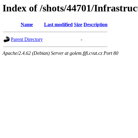
Index of /shots/44701/Infrastru
Name
Last modified
Size
Description
Parent Directory
-
Apache/2.4.62 (Debian) Server at golem.fjfi.cvut.cz Port 80