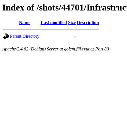
Index of /shots/44701/Infrastruc
Name
Last modified
Size
Description
Parent Directory
-
Apache/2.4.62 (Debian) Server at golem.fjfi.cvut.cz Port 80