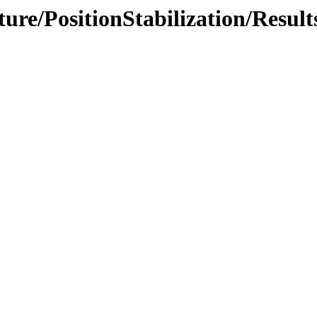
ture/PositionStabilization/Result