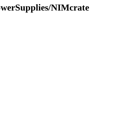
PowerSupplies/NIMcrate