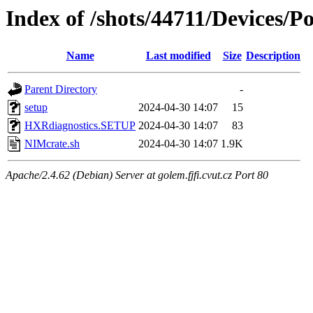
Index of /shots/44711/Devices/
Name
Last modified
Size
Description
Parent Directory
-
setup
2024-04-30 14:07
15
HXRdiagnostics.SETUP
2024-04-30 14:07
83
NIMcrate.sh
2024-04-30 14:07
1.9K
Apache/2.4.62 (Debian) Server at golem.fjfi.cvut.cz Port 80