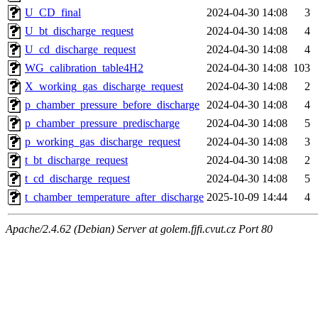
U_CD_final
2024-04-30 14:08
3
U_bt_discharge_request
2024-04-30 14:08
4
U_cd_discharge_request
2024-04-30 14:08
4
WG_calibration_table4H2
2024-04-30 14:08
103
X_working_gas_discharge_request
2024-04-30 14:08
2
p_chamber_pressure_before_discharge
2024-04-30 14:08
4
p_chamber_pressure_predischarge
2024-04-30 14:08
5
p_working_gas_discharge_request
2024-04-30 14:08
3
t_bt_discharge_request
2024-04-30 14:08
2
t_cd_discharge_request
2024-04-30 14:08
5
t_chamber_temperature_after_discharge
2025-10-09 14:44
4
Apache/2.4.62 (Debian) Server at golem.fjfi.cvut.cz Port 80