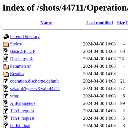
Index of /shots/44711/Operation
Name
Last modified
Size
Parent Directory
-
Styles/
2024-04-30 14:08
-
Basic.SETUP
2024-04-30 14:08
63
Discharge.sh
2024-04-30 14:08
12K
Parameters/
2024-04-30 14:08
-
Results/
2024-04-30 14:08
-
operation.discharge.default
2024-04-30 14:08
21
set.xml?type=v&val=44711
2024-04-30 14:08
127
setup
2024-04-30 14:08
6
AllParameters
2024-04-30 14:08
99
Tch3_request
2024-04-30 14:08
2
Tch4_request
2024-04-30 14:08
5
U_Bt_final
2024-04-30 14:08
3