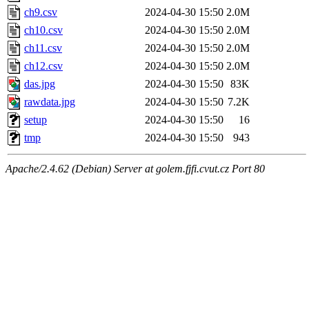
ch9.csv
2024-04-30 15:50
2.0M
ch10.csv
2024-04-30 15:50
2.0M
ch11.csv
2024-04-30 15:50
2.0M
ch12.csv
2024-04-30 15:50
2.0M
das.jpg
2024-04-30 15:50
83K
rawdata.jpg
2024-04-30 15:50
7.2K
setup
2024-04-30 15:50
16
tmp
2024-04-30 15:50
943
Apache/2.4.62 (Debian) Server at golem.fjfi.cvut.cz Port 80