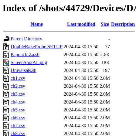
Index of /shots/44729/Devices
Name
Last modified
Size
Description
Parent Directory
-
DoubleRakeProbe.SETUP
2024-04-30 15:50
77
Papouch-Za.sh
2024-04-30 15:50
2.6K
ScreenShotAll.png
2024-04-30 15:50
18K
Universals.sh
2024-04-30 15:50
197
ch1.csv
2024-04-30 15:50
2.0M
ch2.csv
2024-04-30 15:50
2.0M
ch3.csv
2024-04-30 15:50
2.0M
ch4.csv
2024-04-30 15:50
2.0M
ch5.csv
2024-04-30 15:50
2.0M
ch6.csv
2024-04-30 15:50
2.0M
ch7.csv
2024-04-30 15:50
2.0M
ch8.csv
2024-04-30 15:50
2.0M