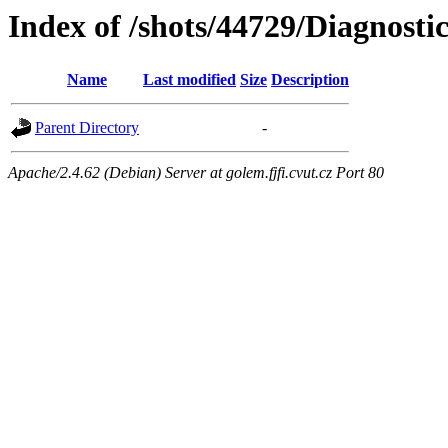
Index of /shots/44729/Diagnosti
Name
Last modified
Size
Description
Parent Directory
-
Apache/2.4.62 (Debian) Server at golem.fjfi.cvut.cz Port 80