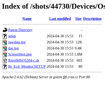
Index of /shots/44730/Devices/
Name
Last modified
Size
Description
Parent Directory
-
setup
2024-04-30 15:53
15
rawdata.jpg
2024-04-30 15:53
12K
das.jpg
2024-04-30 15:53
9.4K
ScreenShot.png
2024-04-30 15:53
1.8M
RigolMSO5204-c.sh
2024-04-30 15:53
602
Bt_Ecd_Monitor.SETUP
2024-04-30 15:53
89
Apache/2.4.62 (Debian) Server at golem.fjfi.cvut.cz Port 80