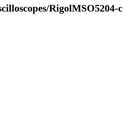
Oscilloscopes/RigolMSO5204-c